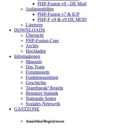
PHP-Fusion v9 - DE Mod
Anfängerhilfen
PHP-Fusion v7 & IUP
PHP-F v9 & v9 DE MOD
Lizenzen
DOWNLOADS
Übersicht
PHP-Fusion Core
Archiv
Hochladen
Informationen
Magazin
Das Team
Forumregeln
Funktionsumfang
Geschichte
TeamSpeak³ Regeln
Benutzer Statistik
Nationale Seiten
Soziales Netzwerk
GASTZONE
Anmelden/Registrieren