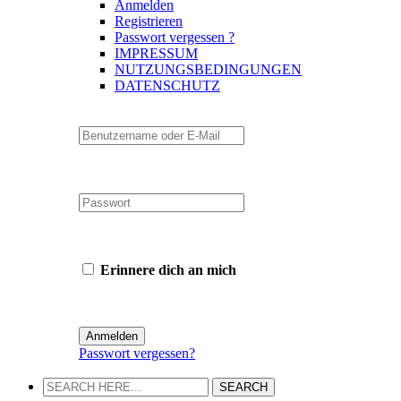
Anmelden
Registrieren
Passwort vergessen ?
IMPRESSUM
NUTZUNGSBEDINGUNGEN
DATENSCHUTZ
Erinnere dich an mich
Passwort vergessen?