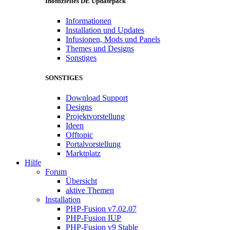
Inoffizielles DE Updatepack
Informationen
Installation und Updates
Infusionen, Mods und Panels
Themes und Designs
Sonstiges
SONSTIGES
Download Support
Designs
Projektvorstellung
Ideen
Offtopic
Portalvorstellung
Marktplatz
Hilfe
Forum
Übersicht
aktive Themen
Installation
PHP-Fusion v7.02.07
PHP-Fusion IUP
PHP-Fusion v9 Stable