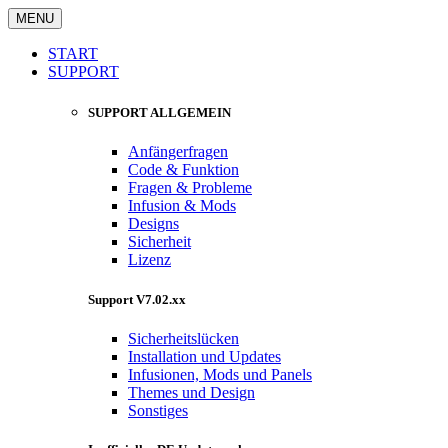
MENU
START
SUPPORT
SUPPORT ALLGEMEIN
Anfängerfragen
Code & Funktion
Fragen & Probleme
Infusion & Mods
Designs
Sicherheit
Lizenz
Support V7.02.xx
Sicherheitslücken
Installation und Updates
Infusionen, Mods und Panels
Themes und Design
Sonstiges