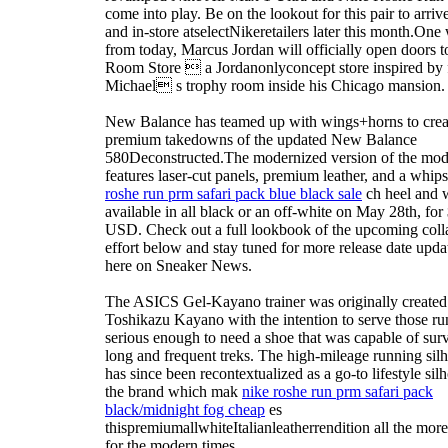
come into play. Be on the lookout for this pair to arriv
and in-store atselectNikeretailers later this month.One
from today, Marcus Jordan will officially open doors 
Room Store  a Jordanonlyconcept store inspired by 
Michael s trophy room inside his Chicago mansion.
New Balance has teamed up with wings+horns to crea
premium takedowns of the updated New Balance
580Deconstructed.The modernized version of the mod
features laser-cut panels, premium leather, and a whips
roshe run prm safari pack blue black sale
ch heel and w
available in all black or an off-white on May 28th, for
USD. Check out a full lookbook of the upcoming coll
effort below and stay tuned for more release date updat
here on Sneaker News.
The ASICS Gel-Kayano trainer was originally created
Toshikazu Kayano with the intention to serve those ru
serious enough to need a shoe that was capable of sur
long and frequent treks. The high-mileage running silh
has since been recontextualized as a go-to lifestyle silh
the brand which mak
nike roshe run prm safari pack
black/midnight fog cheap
es
thispremiumallwhiteItalianleatherrendition all the more 
for the modern times.