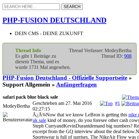
PHP-FUSION DEUTSCHLAND
DEIN CMS - DEINE ZUKUNFT
Thread Info
Thread Verfasser: MotleyBertha
Es gibt 1 Beiträge zu
Thread ID:
908
diesem Thema, und es
wurde 1731 Mal angesehen.
PHP-Fusion Deutschland - Offizielle Supportseite
»
Support Allgemein »
Anfängerfragen
safari pack blue black sale
Geschrieben am 27. Mai 2016
#1
MotleyBertha
02:27:15
Ã¿Ã¾Now that we know LeBron is getting this
nike 
uk sale
kind of money, do you foresee other cash cows
Steph CurryandKevinDurantdemand big numbers? Re
excerpt from the GQ interview about the deal below.
Sportswear is full of surrises. The NikeAir Flow was o