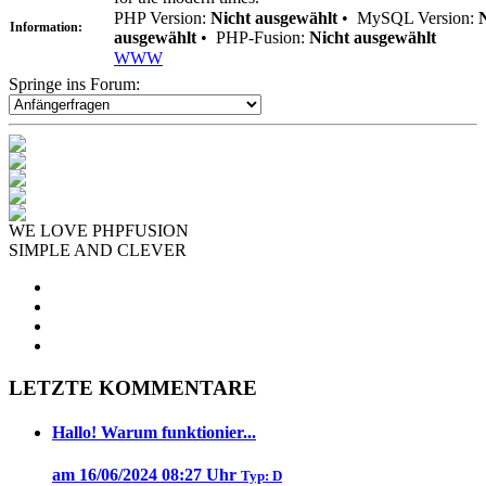
PHP Version:
Nicht ausgewählt
•
MySQL Version:
Information:
ausgewählt
•
PHP-Fusion:
Nicht ausgewählt
WWW
Springe ins Forum:
WE LOVE PHPFUSION
SIMPLE AND CLEVER
LETZTE KOMMENTARE
Hallo! Warum funktionier...
am 16/06/2024 08:27 Uhr
Typ: D