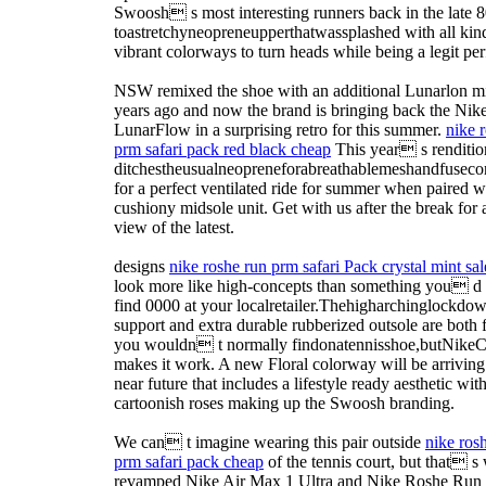
Swoosh s most interesting runners back in the late 8
toastretchyneopreneupperthatwassplashed with all kin
vibrant colorways to turn heads while being a legit pe
NSW remixed the shoe with an additional Lunarlon m
years ago and now the brand is bringing back the Nik
LunarFlow in a surprising retro for this summer.
nike 
prm safari pack red black cheap
This year s renditio
ditchestheusualneopreneforabreathablemeshandfusecon
for a perfect ventilated ride for summer when paired w
cushiony midsole unit. Get with us after the break for a
view of the latest.
designs
nike roshe run prm safari Pack crystal mint sal
look more like high-concepts than something you d 
find 0000 at your localretailer.Thehigharchinglockdo
support and extra durable rubberized outsole are both 
you wouldn t normally findonatennisshoe,butNikeC
makes it work. A new Floral colorway will be arriving 
near future that includes a lifestyle ready aesthetic wit
cartoonish roses making up the Swoosh branding.
We can t imagine wearing this pair outside
nike ros
prm safari pack cheap
of the tennis court, but that s
revamped Nike Air Max 1 Ultra and Nike Roshe Ru