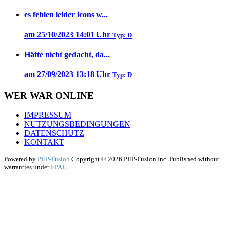
es fehlen leider icons w...
am 25/10/2023 14:01 Uhr
Typ: D
Hätte nicht gedacht, da...
am 27/09/2023 13:18 Uhr
Typ: D
WER WAR ONLINE
IMPRESSUM
NUTZUNGSBEDINGUNGEN
DATENSCHUTZ
KONTAKT
Powered by
PHP-Fusion
Copyright © 2026 PHP-Fusion Inc. Published without
warranties under
EPAL